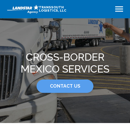
TRANSSOUTH
LOGISTICS, LLC
CROSS-BORDER
MEXICO SERVICES
CONTACT US