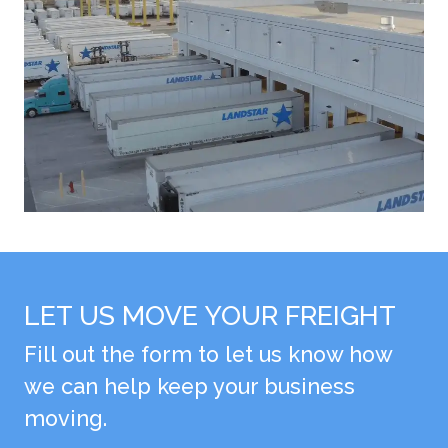
LET US MOVE YOUR FREIGHT
Fill out the form to let us know how
we can help keep your business
moving.