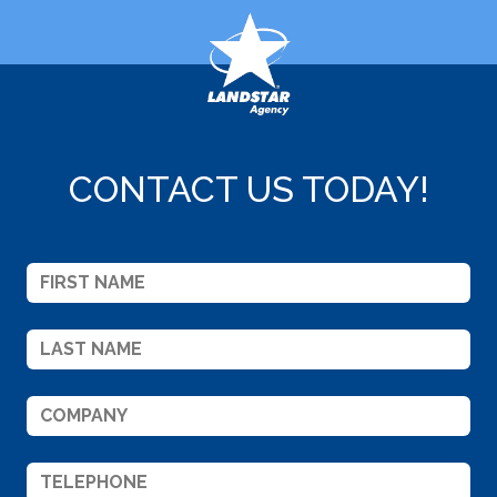
CONTACT US TODAY!