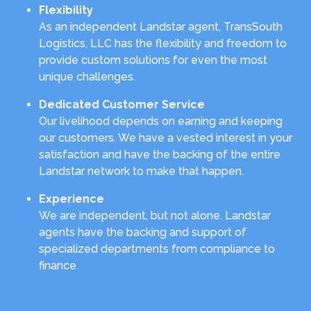
Flexibility
As an independent Landstar agent, TransSouth
Logistics, LLC has the flexibility and freedom to
provide custom solutions for even the most
unique challenges.
Dedicated Customer Service
Our livelihood depends on earning and keeping
our customers. We have a vested interest in your
satisfaction and have the backing of the entire
Landstar network to make that happen.
Experience
We are independent, but not alone. Landstar
agents have the backing and support of
specialized departments from compliance to
finance.