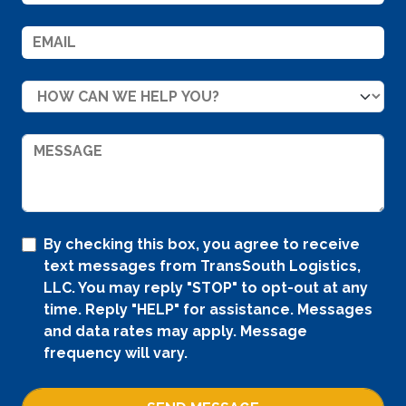
By checking this box, you agree to receive
text messages from TransSouth Logistics,
LLC. You may reply "STOP" to opt-out at any
time. Reply "HELP" for assistance. Messages
and data rates may apply. Message
frequency will vary.