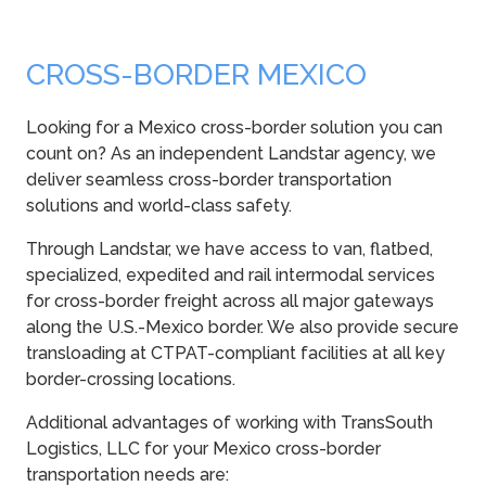
CROSS-BORDER MEXICO
Looking for a Mexico cross-border solution you can
count on? As an independent Landstar agency, we
deliver seamless cross-border transportation
solutions and world-class safety.
Through Landstar, we have access to van, flatbed,
specialized, expedited and rail intermodal services
for cross-border freight across all major gateways
along the U.S.-Mexico border. We also provide secure
transloading at CTPAT-compliant facilities at all key
border-crossing locations.
Additional advantages of working with TransSouth
Logistics, LLC for your Mexico cross-border
transportation needs are: