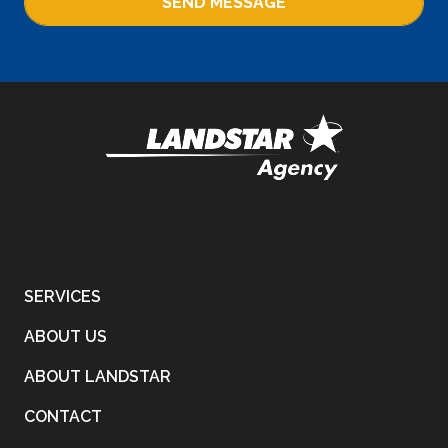
SEND MESSAGE
SERVICES
ABOUT US
ABOUT LANDSTAR
CONTACT