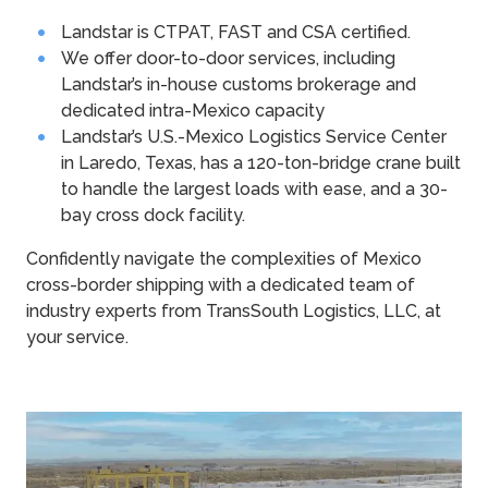
Landstar is CTPAT, FAST and CSA certified.
We offer door-to-door services, including
Landstar’s in-house customs brokerage and
dedicated intra-Mexico capacity
Landstar’s U.S.-Mexico Logistics Service Center
in Laredo, Texas, has a 120-ton-bridge crane built
to handle the largest loads with ease, and a 30-
bay cross dock facility.
Confidently navigate the complexities of Mexico
cross-border shipping with a dedicated team of
industry experts from TransSouth Logistics, LLC, at
your service.