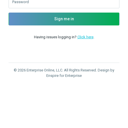
Password
Sign me in
Having issues logging in?
Click here
.
© 2026 Enterprise Online, LLC. All Rights Reserved. Design by
Enspire for Enterprise