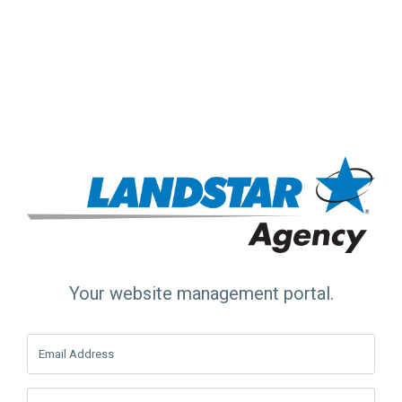
Your website management portal.
Email Address