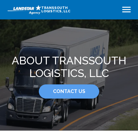
TRANSSOUTH
LOGISTICS, LLC
ABOUT TRANSSOUTH
LOGISTICS, LLC
CONTACT US