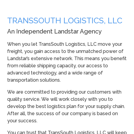
TRANSSOUTH LOGISTICS, LLC
An Independent Landstar Agency
When you let TransSouth Logistics, LLC move your
freight, you gain access to the unmatched power of
Landstar’s extensive network. This means you benefit
from reliable shipping capacity, our access to
advanced technology, and a wide range of
transportation solutions.
We are committed to providing our customers with
quality service. We will work closely with you to
develop the best logistics plan for your supply chain.
After all, the success of our company is based on
your success.
You can trust that TransSouth Logistics, LLC will keep