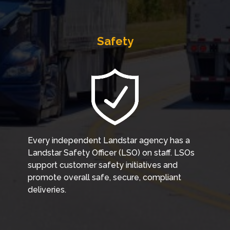
Safety
Every independent Landstar agency has a
Landstar Safety Officer (LSO) on staff. LSOs
support customer safety initiatives and
promote overall safe, secure, compliant
deliveries.