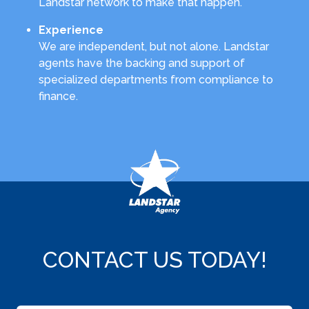
Landstar network to make that happen.
Experience
We are independent, but not alone. Landstar
agents have the backing and support of
specialized departments from compliance to
finance.
CONTACT US TODAY!