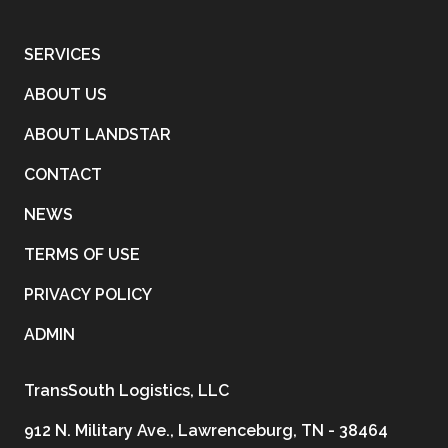
SERVICES
ABOUT US
ABOUT LANDSTAR
CONTACT
NEWS
TERMS OF USE
PRIVACY POLICY
ADMIN
TransSouth Logistics, LLC
912 N. Military Ave., Lawrenceburg, TN - 38464