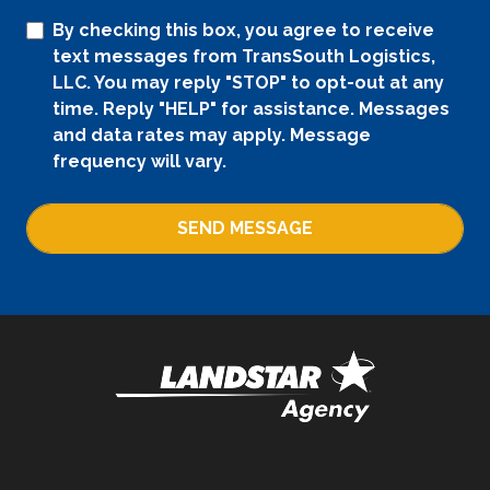
By checking this box, you agree to receive
text messages from TransSouth Logistics,
LLC. You may reply "STOP" to opt-out at any
time. Reply "HELP" for assistance. Messages
and data rates may apply. Message
frequency will vary.
SEND MESSAGE