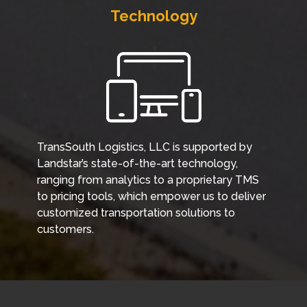
Technology
TransSouth Logistics, LLC is supported by
Landstar’s state-of-the-art technology,
ranging from analytics to a proprietary TMS
to pricing tools, which empower us to deliver
customized transportation solutions to
customers.