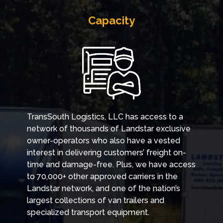
Capacity
TransSouth Logistics, LLC has access to a
network of thousands of Landstar exclusive
owner-operators who also have a vested
interest in delivering customers’ freight on-
time and damage-free. Plus, we have access
to 70,000+ other approved carriers in the
Landstar network, and one of the nation’s
largest collections of van trailers and
specialized transport equipment.