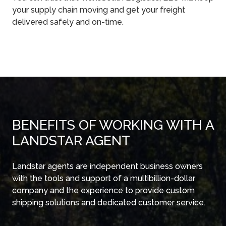
your supply chain moving and get your freight
delivered safely and on-time.
BENEFITS OF WORKING WITH A
LANDSTAR AGENT
Landstar agents are independent business owners
with the tools and support of a multibillion-dollar
company and the experience to provide custom
shipping solutions and dedicated customer service.