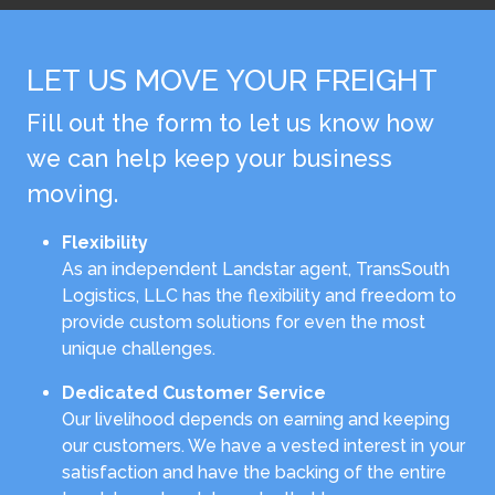
LET US MOVE YOUR FREIGHT
Fill out the form to let us know how
we can help keep your business
moving.
Flexibility
As an independent Landstar agent, TransSouth
Logistics, LLC has the flexibility and freedom to
provide custom solutions for even the most
unique challenges.
Dedicated Customer Service
Our livelihood depends on earning and keeping
our customers. We have a vested interest in your
satisfaction and have the backing of the entire